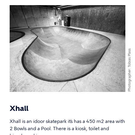
Tobias Plass
Photographer
Xhall
Xhall is an idoor skatepark it´s has a 450 m2 area with
2 Bowls and a Pool. There is a kiosk, toilet and