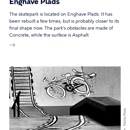
Enghave Plads
The skatepark is located on Enghave Plads. It has
been rebuilt a few times, but is probably closer to its
final shape now. The park's obstacles are made of
Concrete, while the surface is Asphalt.
Tobias Plass