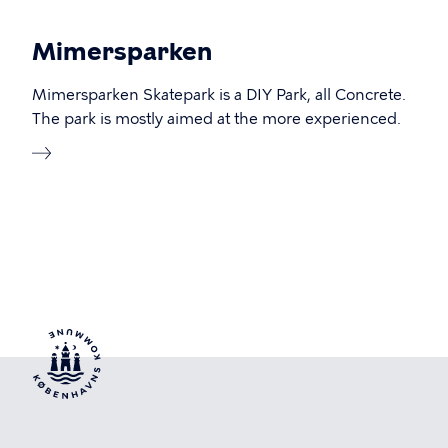
Mimersparken
Mimersparken Skatepark is a DIY Park, all Concrete.
The park is mostly aimed at the more experienced.