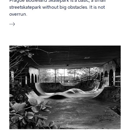
Prague Boulevard Skatepark is a basic, a small
streetskatepark without big obstacles. It is not
overrun.