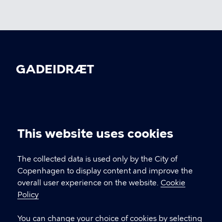
GADEIDRÆT
CONTACT
This website uses cookies
Kultur- og Fritidsforvaltningen, Nyropsgade 3,
Cookie
1602 København V
settings
The collected data is used only by the City of
gadeidraet@kk.dk
Copenhagen to display content and improve the
overall user experience on the website.
Cookie
Policy
LINKS
You can change your choice of cookies by selecting