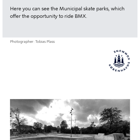
Here you can see the Municipal skate parks, which
offer the opportunity to ride BMX.
Photographer
Tobias Plass