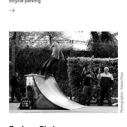
bicycle parking.
Tobias Plass
Photographer