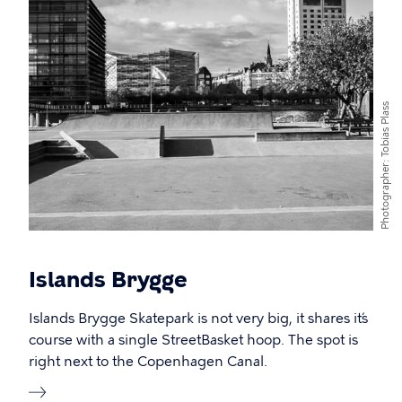
Tobias Plass
Photographer
Islands Brygge
Islands Brygge Skatepark is not very big, it shares it´s
course with a single StreetBasket hoop. The spot is
right next to the Copenhagen Canal.