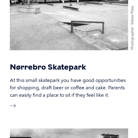
Tobias Plass
Photographer
Nørrebro Skatepark
At this small skatepark you have good opportunities
for shopping, draft beer or coffee and cake. Parents
can easily find a place to sit if they feel like it.