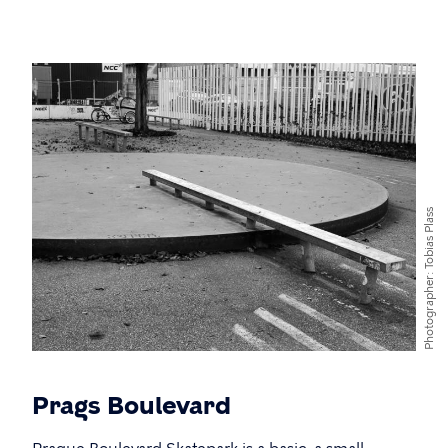
Tobias Plass
Photographer
Prags Boulevard