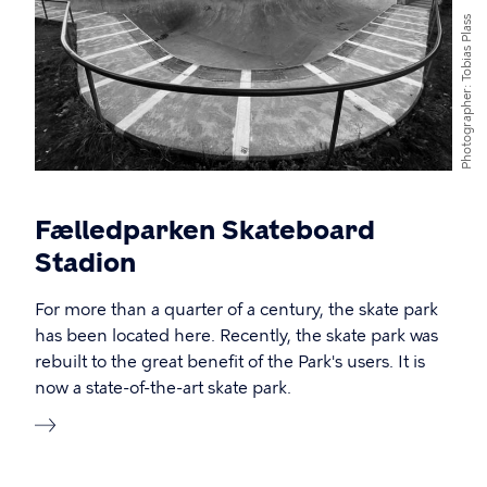
Tobias Plass
Photographer
Fælledparken Skateboard
Stadion
For more than a quarter of a century, the skate park
has been located here. Recently, the skate park was
rebuilt to the great benefit of the Park's users. It is
now a state-of-the-art skate park.