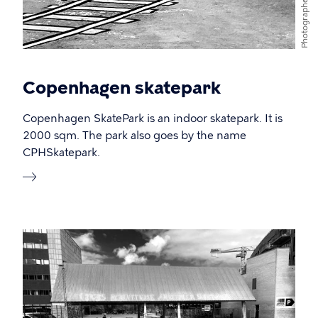
Photographer
Copenhagen skatepark
Copenhagen SkatePark is an indoor skatepark. It is
2000 sqm. The park also goes by the name
CPHSkatepark.